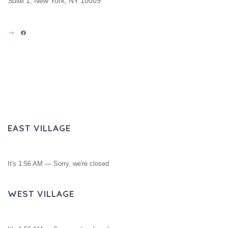
Suite 1, New York, NY 10009
FACEBOOK
EAST VILLAGE
It's
1:56 AM
—
Sorry, we're closed
WEST VILLAGE