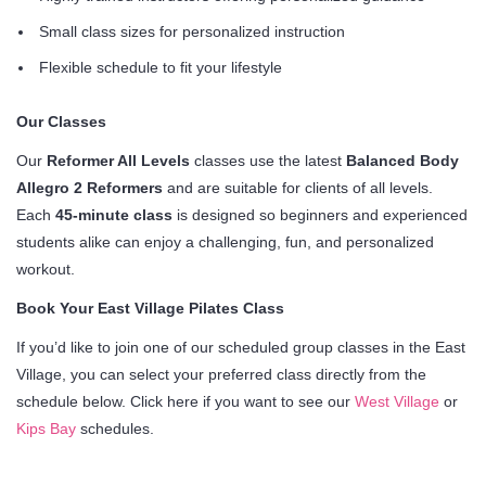
Small class sizes for personalized instruction
Flexible schedule to fit your lifestyle
Our Classes
Our
Reformer All Levels
classes use the latest
Balanced Body
Allegro 2 Reformers
and are suitable for clients of all levels.
Each
45-minute class
is designed so beginners and experienced
students alike can enjoy a challenging, fun, and personalized
workout.
Book Your East Village Pilates Class
If you’d like to join one of our scheduled group classes in the East
Village, you can select your preferred class directly from the
schedule below. Click here if you want to see our
West Village
or
Kips Bay
schedules.