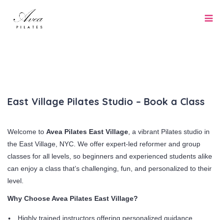
East Village Pilates Studio – Book a Class
Welcome to
Avea Pilates East Village
, a vibrant Pilates studio in
the East Village, NYC. We offer expert-led reformer and group
classes for all levels, so beginners and experienced students alike
can enjoy a class that’s challenging, fun, and personalized to their
level.
Why Choose Avea Pilates East Village?
Highly trained instructors offering personalized guidance