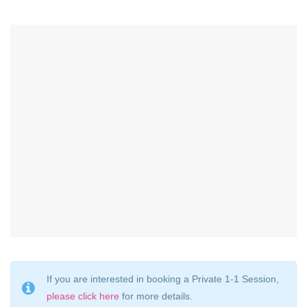
If you are interested in booking a Private 1-1 Session,
please click here
for more details.