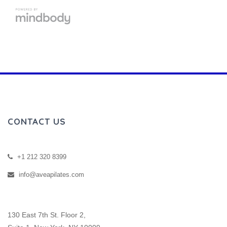
CONTACT US
+1 212 320 8399
info@aveapilates.com
130 East 7th St. Floor 2,