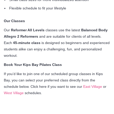
Flexible schedule to fit your lifestyle
Our Classes
Our
Reformer All Levels
classes use the latest
Balanced Body
Allegro 2 Reformers
and are suitable for clients of all levels.
Each
45-minute class
is designed so beginners and experienced
students alike can enjoy a challenging, fun, and personalized
workout.
Book Your Kips Bay Pilates Class
If you’d like to join one of our scheduled group classes in Kips
Bay, you can select your preferred class directly from the
schedule below. Click here if you want to see our
East Village
or
West Village
schedules.