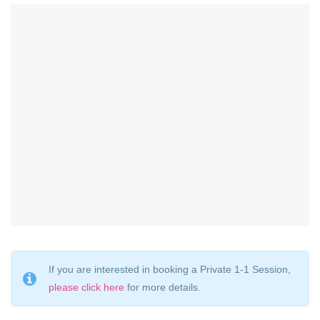
If you are interested in booking a Private 1-1 Session,
please click here
for more details.