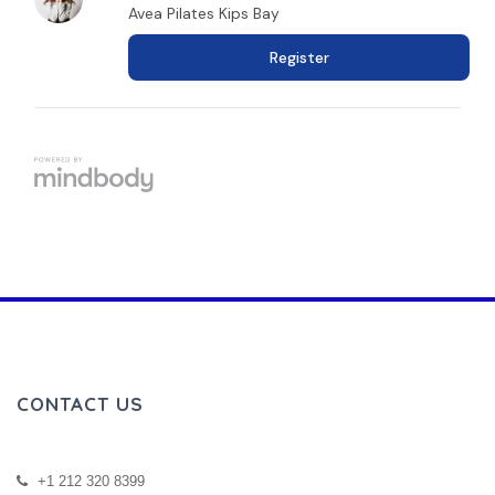
CONTACT US
+1 212 320 8399