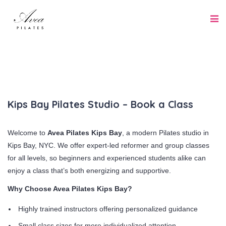
Kips Bay Pilates Studio – Book a Class
Welcome to
Avea Pilates Kips Bay
, a modern Pilates studio in
Kips Bay, NYC. We offer expert-led reformer and group classes
for all levels, so beginners and experienced students alike can
enjoy a class that’s both energizing and supportive.
Why Choose Avea Pilates Kips Bay?
Highly trained instructors offering personalized guidance
Small class sizes for more individualized attention