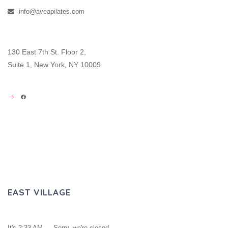
info@aveapilates.com
130 East 7th St. Floor 2,
Suite 1, New York, NY 10009
FACEBOOK
EAST VILLAGE
It's
2:33 AM
—
Sorry, we're closed