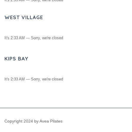
WEST VILLAGE
It's
2:33 AM
—
Sorry, we're closed
KIPS BAY
It's
2:33 AM
—
Sorry, we're closed
Copyright 2024 by Avea Pilates