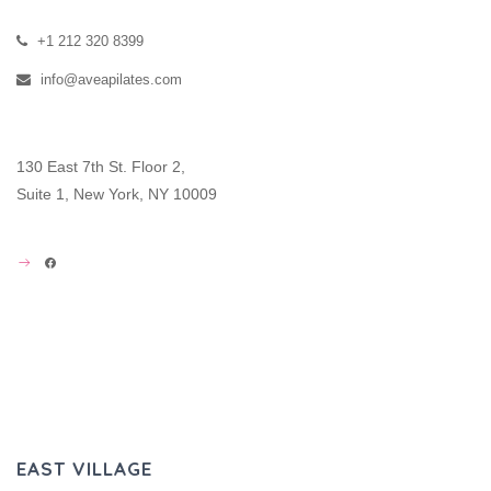
+1 212 320 8399
info@aveapilates.com
130 East 7th St. Floor 2,
Suite 1, New York, NY 10009
FACEBOOK
EAST VILLAGE