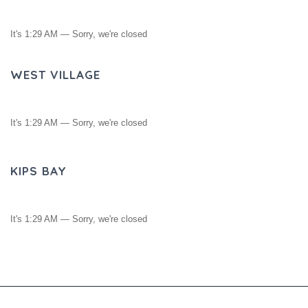
It's
1:29 AM
—
Sorry, we're closed
WEST VILLAGE
It's
1:29 AM
—
Sorry, we're closed
KIPS BAY
It's
1:29 AM
—
Sorry, we're closed