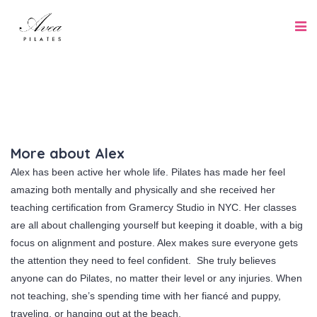
More about Alex
Alex has been active her whole life. Pilates has made her feel
amazing both mentally and physically and she received her
teaching certification from Gramercy Studio in NYC. Her classes
are all about challenging yourself but keeping it doable, with a big
focus on alignment and posture. Alex makes sure everyone gets
the attention they need to feel confident. She truly believes
anyone can do Pilates, no matter their level or any injuries. When
not teaching, she’s spending time with her fiancé and puppy,
traveling, or hanging out at the beach.