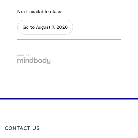
CONTACT US