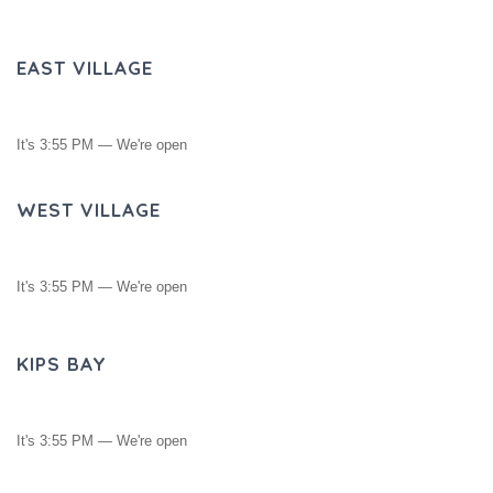
EAST VILLAGE
It's
3:55 PM
—
We're open
WEST VILLAGE
It's
3:55 PM
—
We're open
KIPS BAY
It's
3:55 PM
—
We're open