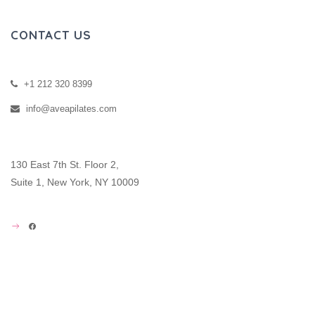
CONTACT US
+1 212 320 8399
info@aveapilates.com
130 East 7th St. Floor 2,
Suite 1, New York, NY 10009
FACEBOOK