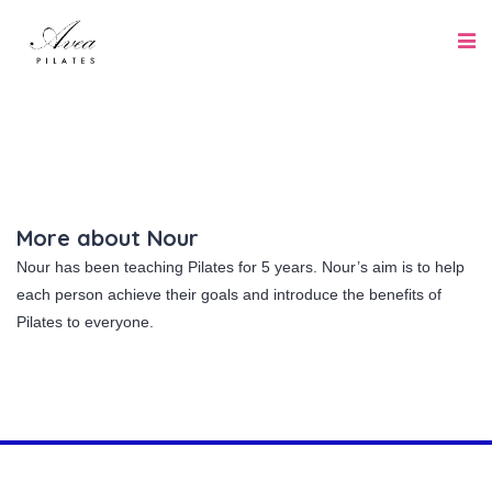
More about Nour
Nour has been teaching Pilates for 5 years. Nour’s aim is to help
each person achieve their goals and introduce the benefits of
Pilates to everyone.